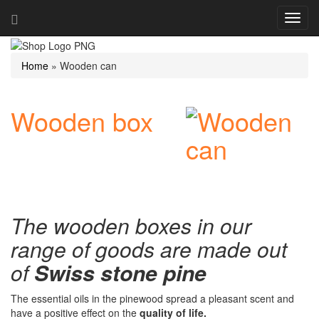
Navig
ein-/
Home
»
Wooden can
Wooden box
The wooden boxes in our
range of goods are made out
of
Swiss stone pine
The essential oils in the pinewood spread a pleasant scent and
have a positive effect on the
quality of life.