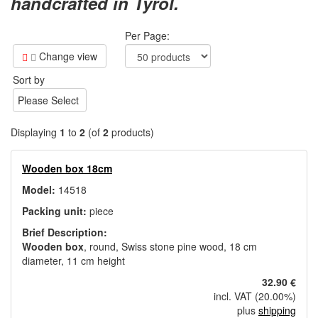
handcrafted in Tyrol.
Per Page:
Change view
Sort by
Please Select
Displaying
1
to
2
(of
2
products)
Wooden box 18cm
Model:
14518
Packing unit:
piece
Brief Description:
Wooden box
, round, Swiss stone pine wood, 18 cm
diameter, 11 cm height
32.90 €
incl. VAT (20.00%)
plus
shipping