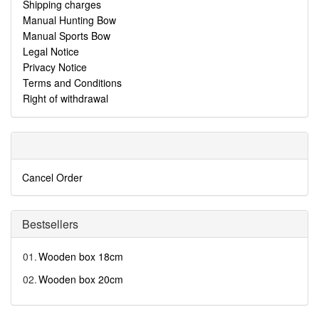
Shipping charges
Manual Hunting Bow
Manual Sports Bow
Legal Notice
Privacy Notice
Terms and Conditions
Right of withdrawal
Cancel Order
Bestsellers
01.
Wooden box 18cm
02.
Wooden box 20cm