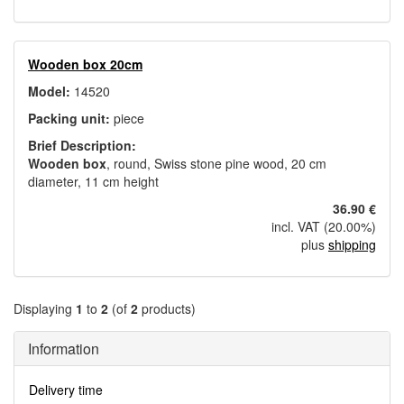
Wooden box 20cm
Model:
14520
Packing unit:
piece
Brief Description:
Wooden box
, round, Swiss stone pine wood, 20 cm
diameter, 11 cm height
36.90 €
incl. VAT (20.00%)
plus
shipping
Displaying
1
to
2
(of
2
products)
Information
Delivery time