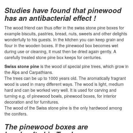
Studies have found that pinewood
has an antibacterial effect !
The wood friend can thus offer in the swiss stone pine boxes for
example biscuits, pastries, bread, nuts, sweets and other delights
wonderfully to his guests. In the kitchen you can keep grain and
flour in the wooden boxes. If the pinewood box becomes wet
during use or cleaning, it must then be dried again gently. A
carefully treated stone pine box keeps for centuries.
Swiss stone pine
is the wood of special pine trees, which grow in
the Alps and Carpathians.
The trees can be up to 1000 years old. The aromatically fragrant
wood is used in many different ways. The wood is light, medium
hard and can be worked very well. It is used for carving and
turning e.g. of pinewood bowls, pinewood boxes, for interior
decoration and for furnitures.
The wood of the Swiss stone pine is the only hardwood among
the conifers.
The pinewood boxes are