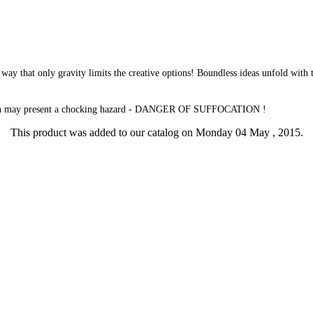
way that only gravity limits the creative options! Boundless ideas unfold with t
which may present a chocking hazard - DANGER OF SUFFOCATION !
This product was added to our catalog on Monday 04 May , 2015.