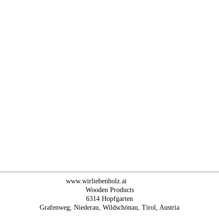
www.wirliebenholz.at
Wooden Products
6314 Hopfgarten
Grafenweg, Niederau, Wildschönau, Tirol, Austria