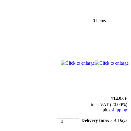
0 items
114.98 €
incl. VAT (20.00%)
plus
shipping
Delivery time:
3-4 Days