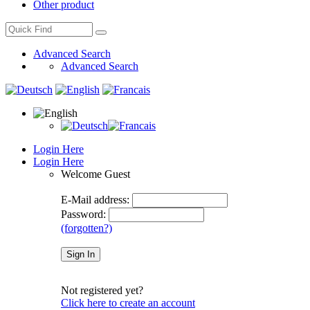
Other product
Advanced Search
Advanced Search
Login Here
Login Here
Welcome
Guest
E-Mail address:
Password:
(forgotten?)
Not registered yet?
Click here to create an account