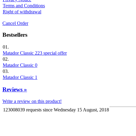
Terms and Conditions
Right of withdrawal
Cancel Order
Bestsellers
01.
Matador Classic 223 special offer
02.
Matador Classic 0
03.
Matador Classic 1
Reviews »
Write a review on this product!
123008039 requests since Wednesday 15 August, 2018