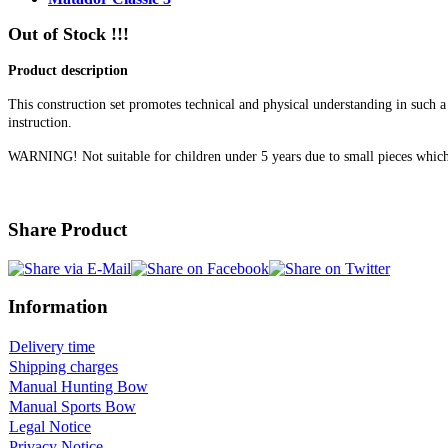
Out of Stock !!!
Product description
This construction set promotes technical and physical understanding in such a 
instruction.
WARNING! Not suitable for children under 5 years due to small pieces 
Share Product
Information
Delivery time
Shipping charges
Manual Hunting Bow
Manual Sports Bow
Legal Notice
Privacy Notice