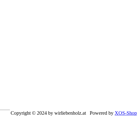
Copyright © 2024 by wirliebenholz.at Powered by
XOS-Shop