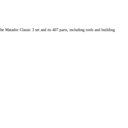
he Matador Classic 3 set and its 407 parts, including tools and building