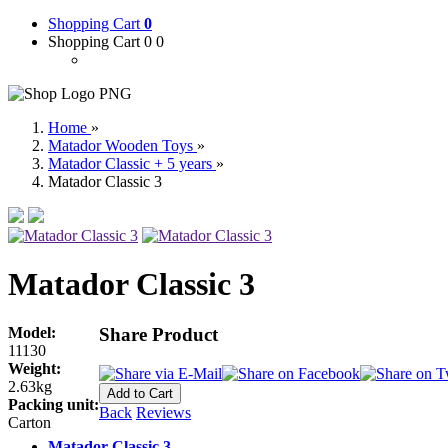
Shopping Cart
0
Shopping Cart 0
0
Home
»
Matador Wooden Toys
»
Matador Classic + 5 years
»
Matador Classic 3
Matador Classic 3
Model:
Share Product
11130
Weight:
2.63kg
Packing unit:
Back
Reviews
Carton
Matador Classic 3