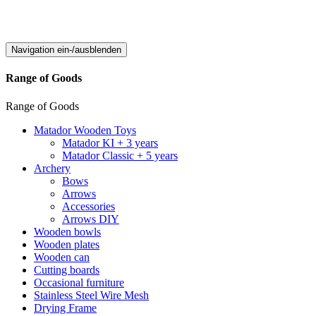
Navigation ein-/ausblenden
Range of Goods
Range of Goods
Matador Wooden Toys
Matador KI + 3 years
Matador Classic + 5 years
Archery
Bows
Arrows
Accessories
Arrows DIY
Wooden bowls
Wooden plates
Wooden can
Cutting boards
Occasional furniture
Stainless Steel Wire Mesh
Drying Frame